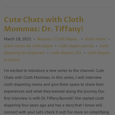
Cute Chats with Cloth
Mommas: Dr. Tiffany!
March 18, 2021
Because I Cloth Diaper...
black moms
•
•
•
black moms do cloth diaper
cloth diaper journey
cloth
•
•
diapering for beginners
cloth diapers 101
cloth diapers
•
•
at school
I'm excited to introduce a new series to the channel: Cute
Chats with Cloth Mommas. In this series, I will interview
cloth diapering moms and give them space to share their
experiences and what they learned along the journey. Our
first interview is with Dr. Tiffany Burnett! She started cloth
diapering four years ago and has a story that I know will
connect with you! Let's check it out! For more on simplifying