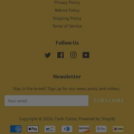
Privacy Policy
Refund Policy
Shipping Policy
Terms of Service
Follow Us
Twitter
Facebook
Instagram
YouTube
Newsletter
Stay in the know!! Sign up for our news, posts, and videos.
SUBSCRIBE
Copyright © 2026,
Cloth Cuties
.
Powered by Shopify
Payment