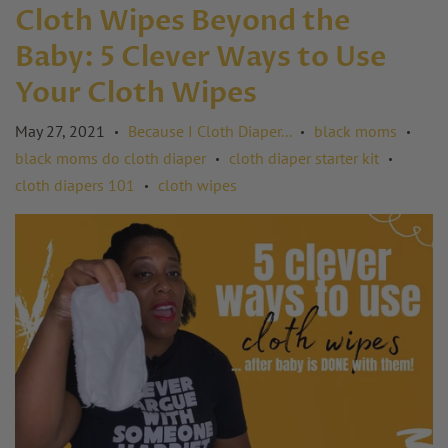
Cloth Wipes Beyond the
Baby: 5 Clever Ways to Use
Your Cloth Wipes
May 27, 2021
Because I Cloth Diaper...
black moms
•
•
•
black moms do cloth diaper
cloth diaper starter kit
•
•
cloth diapers 101
cloth wipes
•