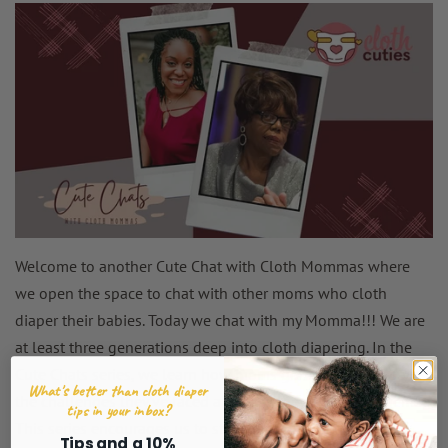
Welcome to another Cute Chat with Cloth Mommas where
we open the space to chat with other moms who cloth
diaper their babies. Today we chat with my Momma!!! We are
at least three generations deep into cloth diapering. In the
Cute Chats series, we learn how moms got into this lifestyle,
What's better than cloth diaper
the challenges they've faced and how they overcame them!
tips in your inbox?
This series encourages us to stay the course in cloth
Tips and a 10%