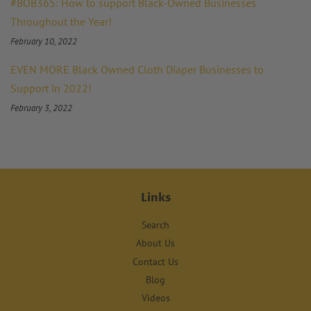
#BOB365: How to support Black-Owned Businesses
Throughout the Year!
February 10, 2022
EVEN MORE Black Owned Cloth Diaper Businesses to
Support in 2022!
February 3, 2022
Links
Search
About Us
Contact Us
Blog
Videos