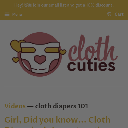
Hey! 👋🏾 Join our email list and get a 10% discount.
Menu
Cart
Videos
— cloth diapers 101
Girl, Did you know... Cloth