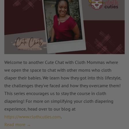
Welcome to another Cute Chat with Cloth Mommas where
we open the space to chat with other moms who cloth
diaper their babies. We learn how they got into this lifestyle,
the challenges they've faced and how they overcame them!
This series encourages us to stay the course in cloth
diapering! For more on simplifying your cloth diapering
experience, head over to our blog at
https://www.clothcuties.com
.
Read more →