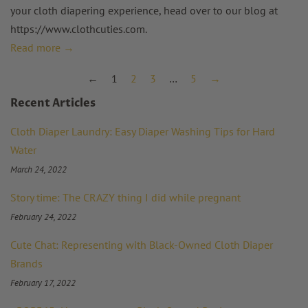
your cloth diapering experience, head over to our blog at
https://www.clothcuties.com
.
Read more →
←
1
2
3
…
5
→
Recent Articles
Cloth Diaper Laundry: Easy Diaper Washing Tips for Hard
Water
March 24, 2022
Story time: The CRAZY thing I did while pregnant
February 24, 2022
Cute Chat: Representing with Black-Owned Cloth Diaper
Brands
February 17, 2022