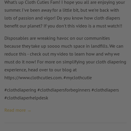
What's up Cloth Cuties Fam! I hope you all are enjoying your
summer. I've been away for a little bit, but we're back with
lots of passion and vigor! Do you know how cloth diapers
benefit our planet? If you don't this video is a must watch!!
Disposables are wreaking havoc on our communities
because they take up soooo much space in landfills. We can
reduce this - check out my video to learn how and why we
must do it now!
For more on simplifying your cloth diapering
experience, head over to our blog at
https://www.clothcuties.com. #myclothcutie
#clothdiapering #clothdiapersforbeginners #clothdiapers
#clothdiaperhelpdesk
Read more →