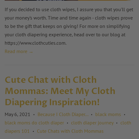
If you decided to use cloth wipes, I assure you that you'll get
your money's worth. Time and time again - cloth wipes prove
to be the gift that keeps on giving! For more on simplifying
your cloth diapering experience, head over to our blog at
https://www.clothcuties.com
.
Read more →
Cute Chat with Cloth
Mommas: Meet My Cloth
Diapering Inspiration!
May 6, 2021
Because I Cloth Diaper...
black moms
•
•
•
black moms do cloth diaper
cloth diaper journey
cloth
•
•
diapers 101
Cute Chats with Cloth Mommas
•