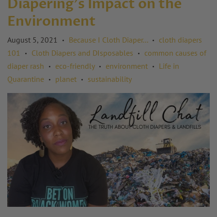
Diapering's Impact on the
Environment
August 5, 2021
Because I Cloth Diaper...
cloth diapers
•
•
101
Cloth Diapers and DIsposables
common causes of
•
•
diaper rash
eco-friendly
environment
Life in
•
•
•
Quarantine
planet
sustainability
•
•